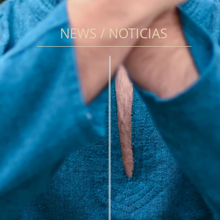
NEWS / NOTICIAS