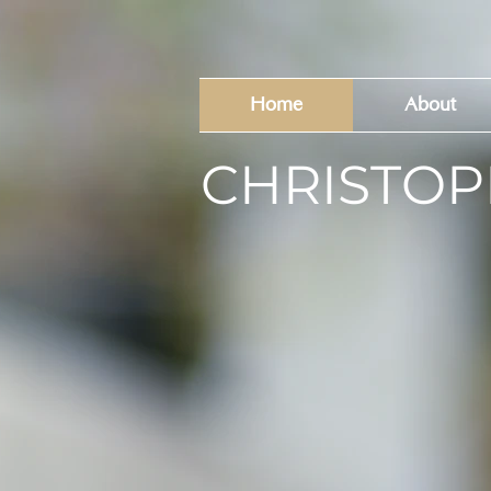
Home
About
CHRISTOP