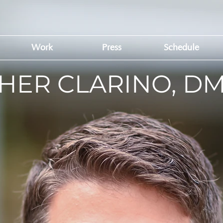
Work
Press
Schedule
HER CLARINO, D