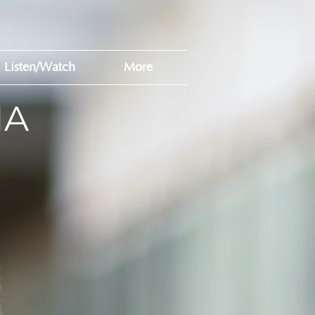
Listen/Watch
More
MA